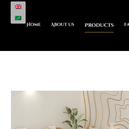
Home
About us
Products
F