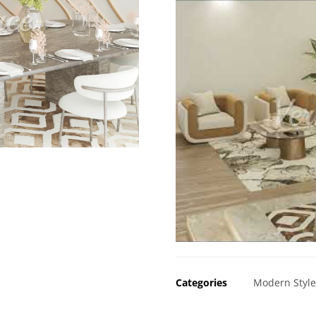
Categories
Modern Styl