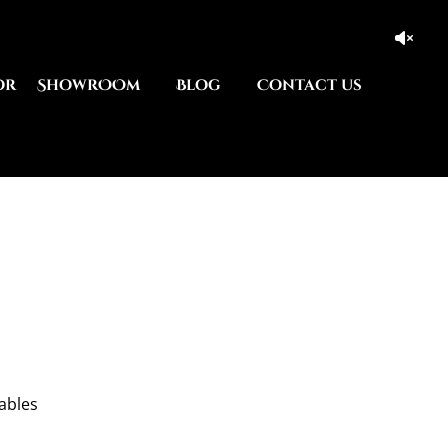
or
ShowrOOm
Blog
Contact us
tables