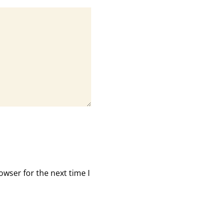
owser for the next time I