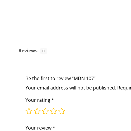
Reviews
0
Be the first to review “MDN 107”
Your email address will not be published.
Requi
Your rating
*
Your review
*