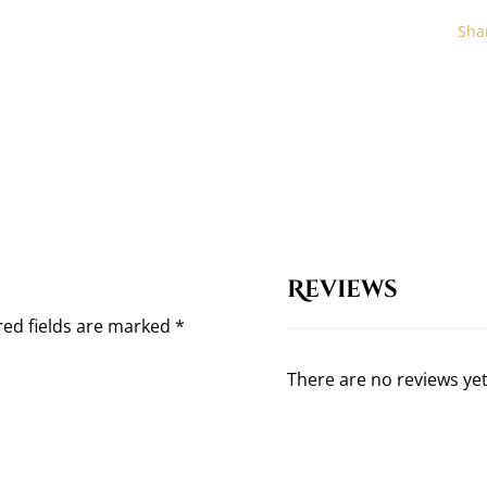
Reviews
red fields are marked
*
There are no reviews yet