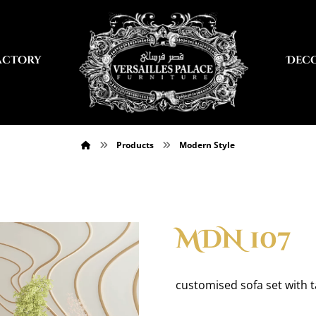
actory
Dec
Products
Modern Style
MDN 107
customised sofa set with 