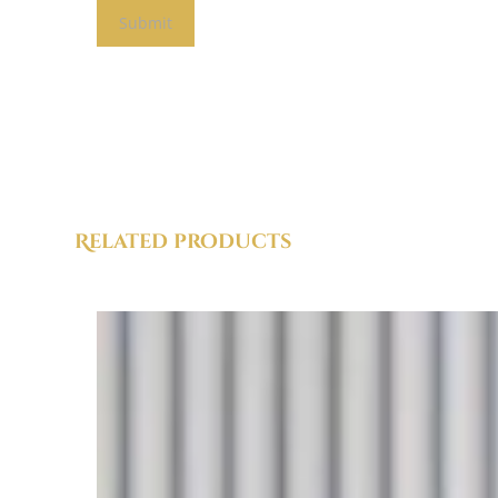
Related products