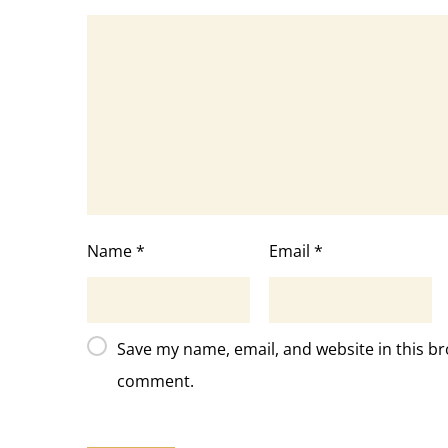
Name
*
Email
*
Save my name, email, and website in this br
comment.