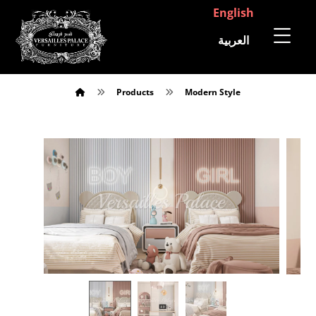
English
العربية
Products
Modern Style