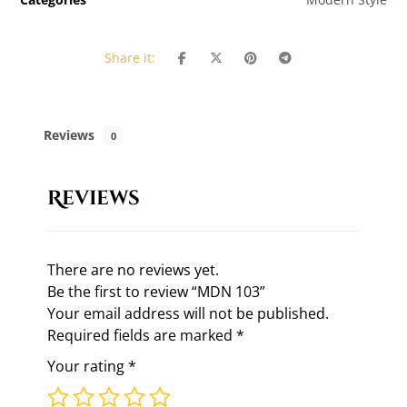
Reviews
0
Reviews
There are no reviews yet.
Be the first to review “MDN 103”
Your email address will not be published.
Required fields are marked
*
Your rating
*