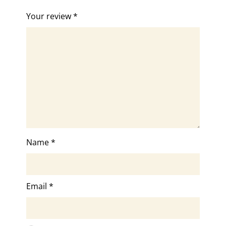
Your review
*
Name
*
Email
*