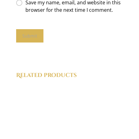
Save my name, email, and website in this
browser for the next time I comment.
Related products