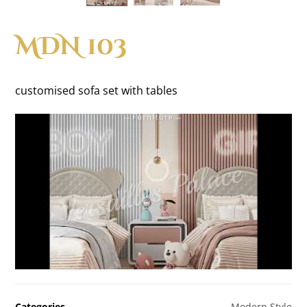
MDN 103
customised sofa set with tables
Categories
Modern Style