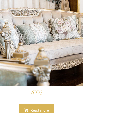
S103
Read more