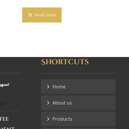
Read more
Shortcuts
ضمان
Home
About us
023
tee
Products