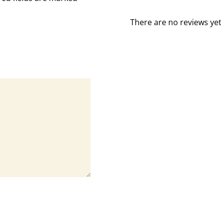
There are no reviews yet