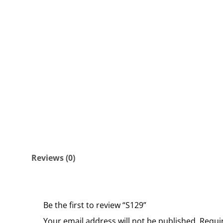
Reviews (0)
Be the first to review “S129”
Your email address will not be published.
Requi