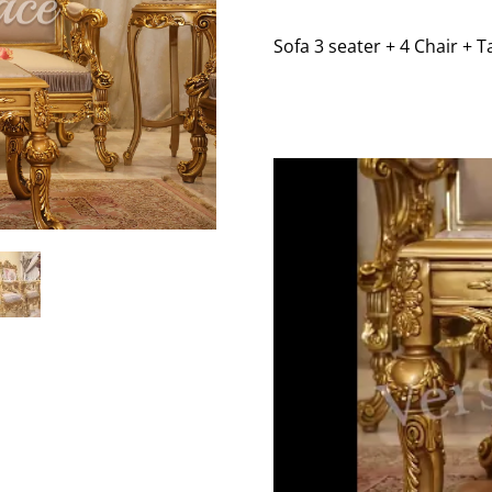
Sofa 3 seater + 4 Chair + T