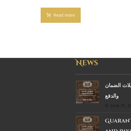
Read more
News
تسهيلات ال
والدفع
June 25, 2
Guaran