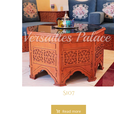
S107
Read more