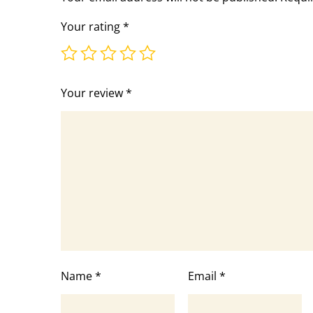
Your rating
*
Your review
*
Name
*
Email
*