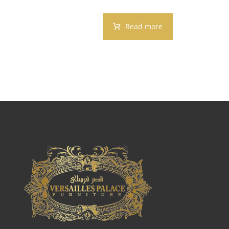
Read more