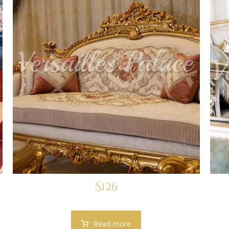
S126
Read more