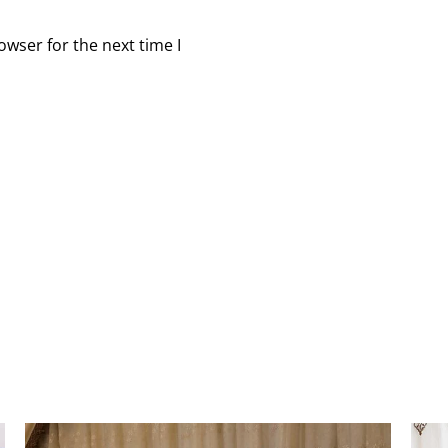
owser for the next time I