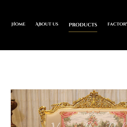
Home
About us
Products
Factor