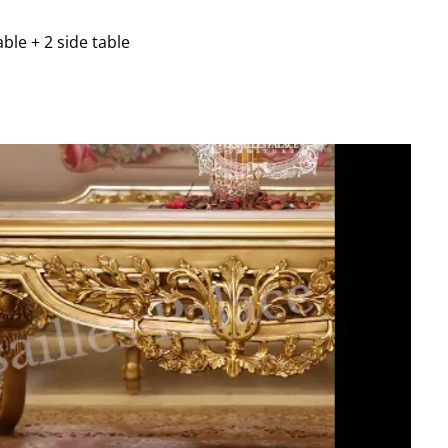
able + 2 side table