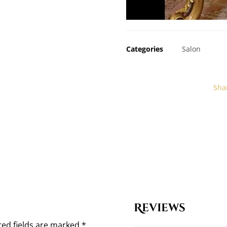
Categories
Salon
Reviews
red fields are marked
*