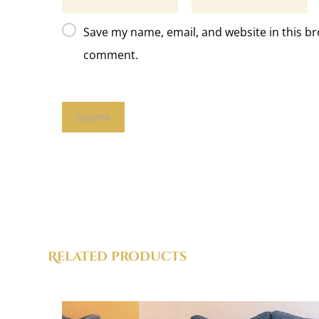
Save my name, email, and website in this br
comment.
Related products