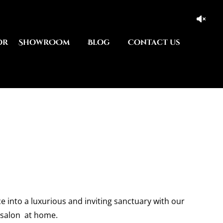
or
ShowrOOm
Blog
Contact us
e into a luxurious and inviting sanctuary with our
 salon at home.