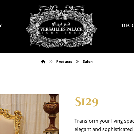
y
Dec
Products
Salon
S129
Transform your living spac
elegant and sophisticated