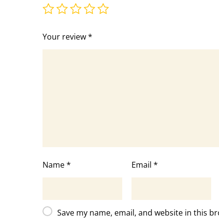
Your review
*
Name
*
Email
*
Save my name, email, and website in this br