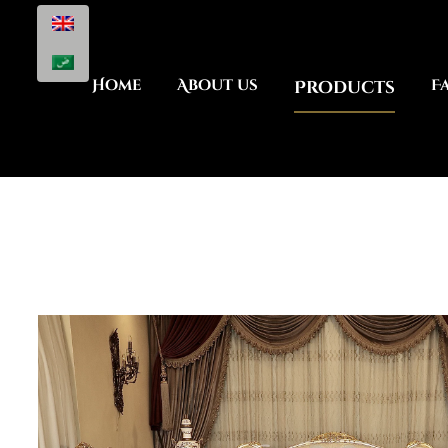
Home
About us
Products
F