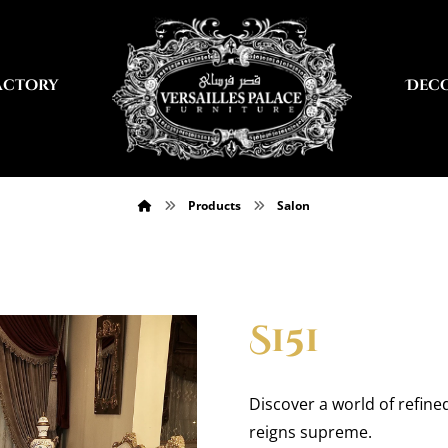
actory
Dec
Products
Salon
S151
Discover a world of refine
reigns supreme.