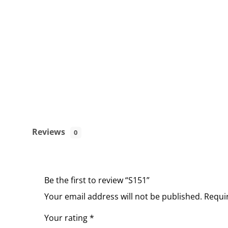
Reviews
0
Be the first to review “S151”
Your email address will not be published.
Requi
Your rating
*