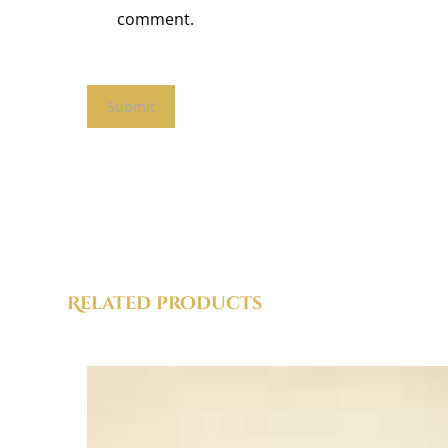
comment.
Related products