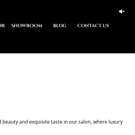
or
ShowrOOm
Blog
Contact us
d beauty and exquisite taste in our salon, where luxury