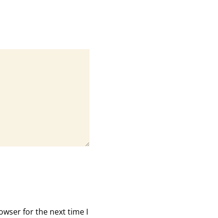
owser for the next time I