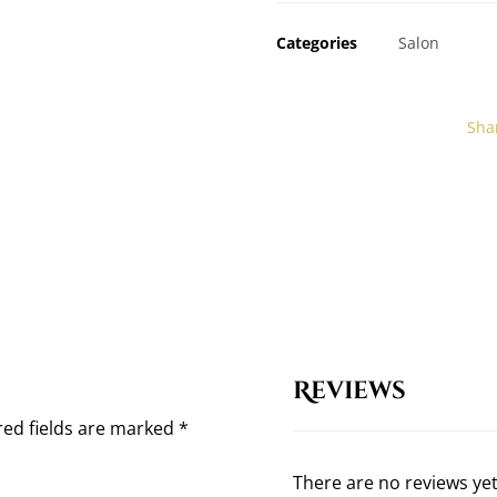
Categories
Salon
Reviews
red fields are marked
*
There are no reviews yet