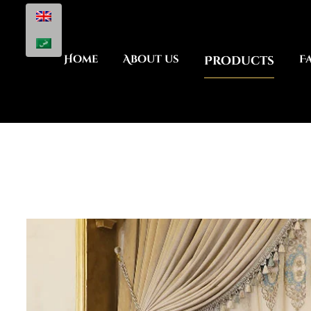
Home
About us
Products
F