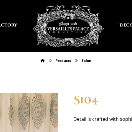
actory
Dec
Products
Salon
S104
Detail is crafted with sophi