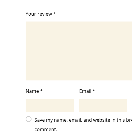
Your review
*
Name
*
Email
*
Save my name, email, and website in this br
comment.