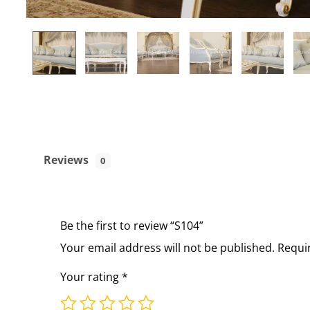
Reviews
0
Be the first to review “S104”
Your email address will not be published.
Requi
Your rating
*