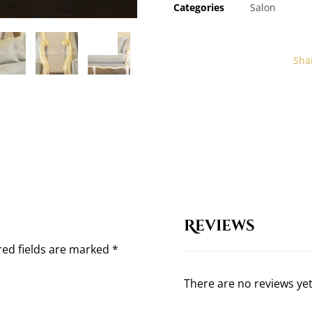
Categories
Salon
Reviews
red fields are marked
*
There are no reviews yet