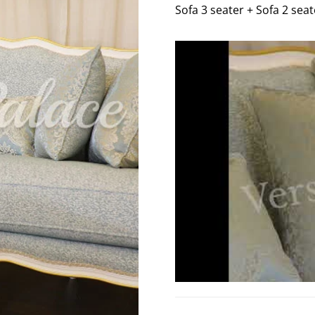
Sofa 3 seater + Sofa 2 seat