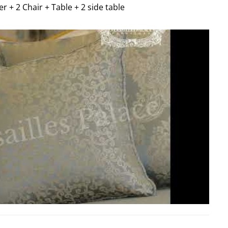
er + 2 Chair + Table + 2 side table