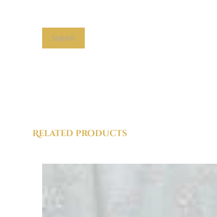
Related products