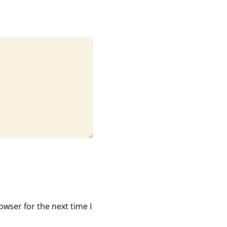
owser for the next time I