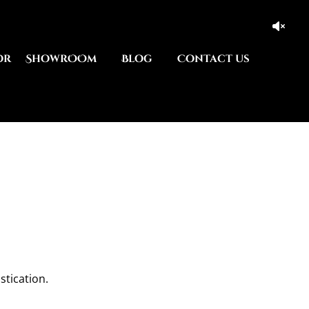
or
ShowrOOm
Blog
Contact us
stication.