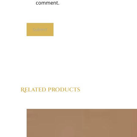
comment.
Related products