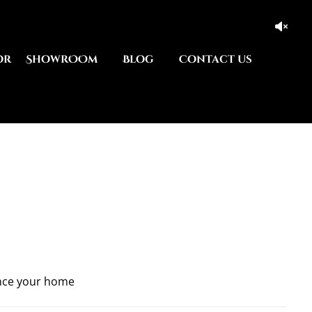
or
ShowrOOm
Blog
Contact us
nce your home