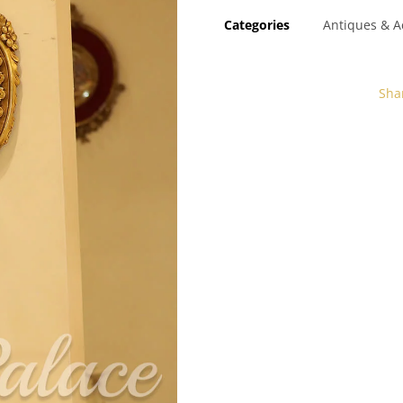
Categories
Antiques & A