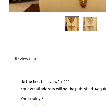
Reviews
0
Be the first to review “a111”
Your email address will not be published.
Requi
Your rating
*