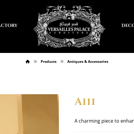
actory
Dec
Products
Antiques & Accessories
a111
A charming piece to enha