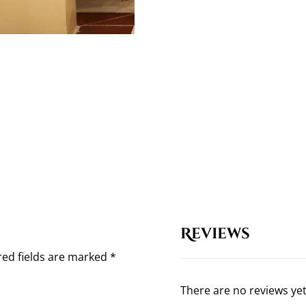
Reviews
red fields are marked
*
There are no reviews yet