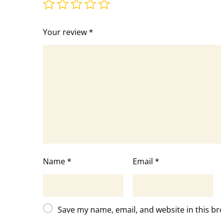
Your review
*
Name
*
Email
*
Save my name, email, and website in this br