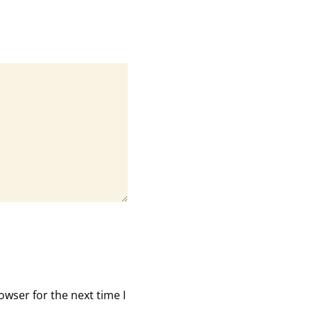
owser for the next time I