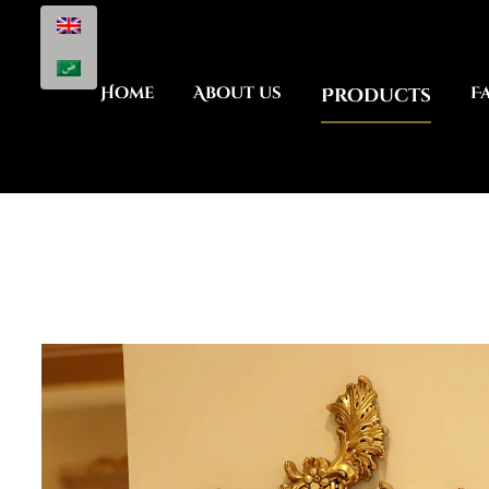
Home
About us
Products
F